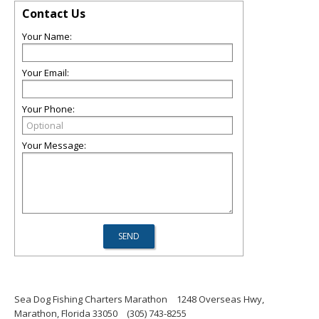
Contact Us
Your Name:
Your Email:
Your Phone:
Your Message:
Sea Dog Fishing Charters Marathon
1248 Overseas Hwy,
Marathon, Florida 33050
(305) 743-8255