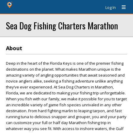
Log In
Sea Dog Fishing Charters Marathon
About
Deep in the heart of the Florida Keys is one of the premier fishing
destinations on the planet. What makes Marathon unique is the
amazing variety of angling opportunities that await seasoned and
novice anglers alike, seeking a fishing adventure unlike anything
they’ve ever experienced. At Sea Dog Charters in Marathon,
Florida, we are dedicated to making your fishing trip unforgettable.
When you fish with our family, we make it possible for you to target
an incredible variety of game fish species unrivaled in any other
destination. From hard fighting marlin to leaping tarpon, and fast
running tuna to delicious snapper and grouper, you and your party
can customize your full or half day Marathon fishing trip in
whatever way you see fit. With access to inshore waters, the Gulf