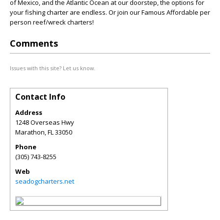
of Mexico, and the Atlantic Ocean at our doorstep, the options for
your fishing charter are endless. Or join our Famous Affordable per
person reef/wreck charters!
Comments
Issues with this site? Let us know.
Contact Info
Address
1248 Overseas Hwy
Marathon
,
FL
33050
Phone
(305) 743-8255
Web
seadogcharters.net