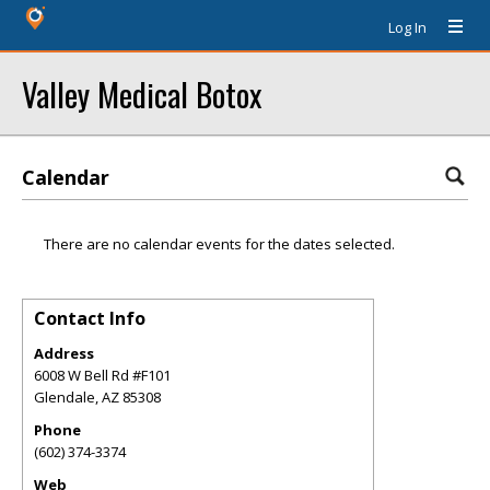
Log In
Valley Medical Botox
Calendar
There are no calendar events for the dates selected.
Contact Info
Address
6008 W Bell Rd #F101
Glendale
,
AZ
85308
Phone
(602) 374-3374
Web