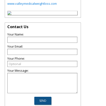
www.valleymedicalweightloss.com
Contact Us
Your Name:
Your Email:
Your Phone:
Your Message: