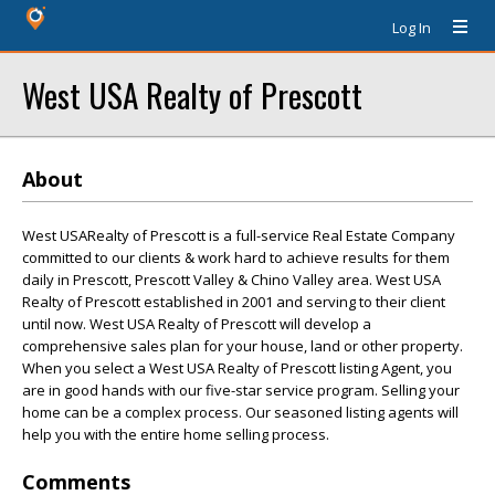
Log In
West USA Realty of Prescott
About
West USARealty of Prescott is a full-service Real Estate Company
committed to our clients & work hard to achieve results for them
daily in Prescott, Prescott Valley & Chino Valley area. West USA
Realty of Prescott established in 2001 and serving to their client
until now. West USA Realty of Prescott will develop a
comprehensive sales plan for your house, land or other property.
When you select a West USA Realty of Prescott listing Agent, you
are in good hands with our five-star service program. Selling your
home can be a complex process. Our seasoned listing agents will
help you with the entire home selling process.
Comments