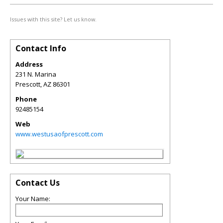
Issues with this site? Let us know.
Contact Info
Address
231 N. Marina
Prescott
,
AZ
86301
Phone
92485154
Web
www.westusaofprescott.com
Contact Us
Your Name: