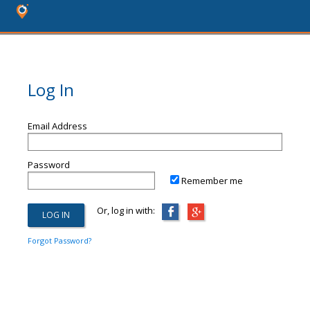
Log In
Email Address
Password
Remember me
Or, log in with:
Forgot Password?