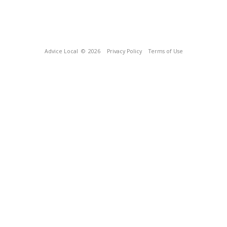
Advice Local
© 2026
Privacy Policy
Terms of Use