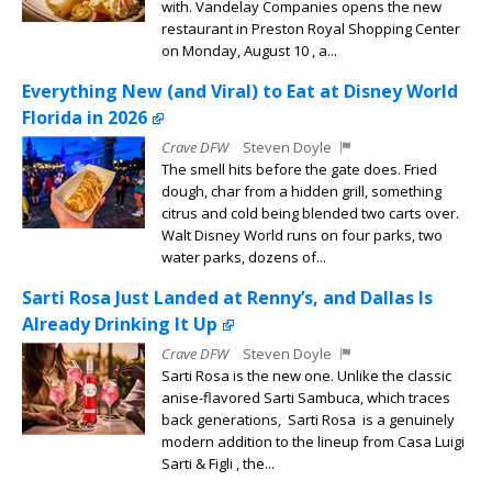
with. Vandelay Companies opens the new
restaurant in Preston Royal Shopping Center
on Monday, August 10 , a...
Everything New (and Viral) to Eat at Disney World
Florida in 2026
Crave DFW
Steven Doyle
The smell hits before the gate does. Fried
dough, char from a hidden grill, something
citrus and cold being blended two carts over.
Walt Disney World runs on four parks, two
water parks, dozens of...
Sarti Rosa Just Landed at Renny’s, and Dallas Is
Already Drinking It Up
Crave DFW
Steven Doyle
Sarti Rosa is the new one. Unlike the classic
anise-flavored Sarti Sambuca, which traces
back generations, Sarti Rosa is a genuinely
modern addition to the lineup from Casa Luigi
Sarti & Figli , the...