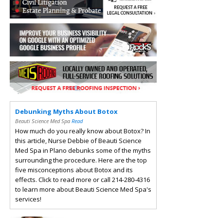
Debunking Myths About Botox
Beauti Science Med Spa
Read
How much do you really know about Botox? In
this article, Nurse Debbie of Beauti Science
Med Spa in Plano debunks some of the myths
surrounding the procedure. Here are the top
five misconceptions about Botox and its
effects. Click to read more or call 214-280-4316
to learn more about Beauti Science Med Spa's
services!