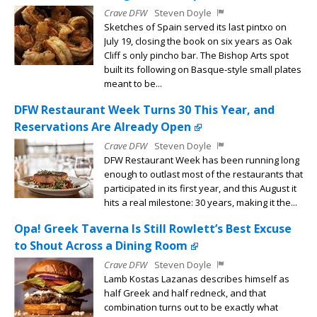
Crave DFW
Steven Doyle
Sketches of Spain served its last pintxo on
July 19, closing the book on six years as Oak
Cliff s only pincho bar. The Bishop Arts spot
built its following on Basque-style small plates
meant to be...
DFW Restaurant Week Turns 30 This Year, and
Reservations Are Already Open
Crave DFW
Steven Doyle
DFW Restaurant Week has been running long
enough to outlast most of the restaurants that
participated in its first year, and this August it
hits a real milestone: 30 years, making it the...
Opa! Greek Taverna Is Still Rowlett’s Best Excuse
to Shout Across a Dining Room
Crave DFW
Steven Doyle
Lamb Kostas Lazanas describes himself as
half Greek and half redneck, and that
combination turns out to be exactly what