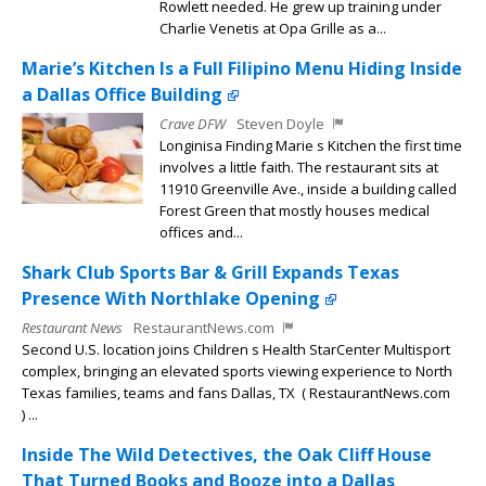
Rowlett needed. He grew up training under
Charlie Venetis at Opa Grille as a...
Marie’s Kitchen Is a Full Filipino Menu Hiding Inside
a Dallas Office Building
Crave DFW
Steven Doyle
Longinisa Finding Marie s Kitchen the first time
involves a little faith. The restaurant sits at
11910 Greenville Ave., inside a building called
Forest Green that mostly houses medical
offices and...
Shark Club Sports Bar & Grill Expands Texas
Presence With Northlake Opening
Restaurant News
RestaurantNews.com
Second U.S. location joins Children s Health StarCenter Multisport
complex, bringing an elevated sports viewing experience to North
Texas families, teams and fans Dallas, TX ( RestaurantNews.com
) ...
Inside The Wild Detectives, the Oak Cliff House
That Turned Books and Booze into a Dallas