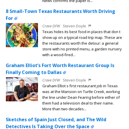
News confirms the paper is...
8 Small-Town Texas Restaurants Worth Driving
For
Crave DFW
Steven Doyle
Texas hides its best food in places that don t
show up on a typical road trip map. These are
the restaurants worth the detour: a general
store with no printed menu, a garden nursery
with a wood-fired...
Graham Elliot’s Fort Worth Restaurant Group Is
Finally Coming to Dallas
Crave DFW
Steven Doyle
Graham Elliot s first restaurant job in Texas
was at the Mansion on Turtle Creek, working
the line under Dean Fearing before either of
them had a television deal to their name.
More than two decades...
Sketches of Spain Just Closed, and The Wild
Detectives Is Taking Over the Space