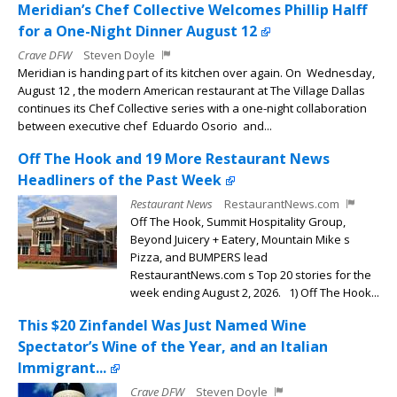
Meridian’s Chef Collective Welcomes Phillip Halff
for a One-Night Dinner August 12
Crave DFW
Steven Doyle
Meridian is handing part of its kitchen over again. On Wednesday,
August 12 , the modern American restaurant at The Village Dallas
continues its Chef Collective series with a one-night collaboration
between executive chef Eduardo Osorio and...
Off The Hook and 19 More Restaurant News
Headliners of the Past Week
Restaurant News
RestaurantNews.com
Off The Hook, Summit Hospitality Group,
Beyond Juicery + Eatery, Mountain Mike s
Pizza, and BUMPERS lead
RestaurantNews.com s Top 20 stories for the
week ending August 2, 2026. 1) Off The Hook...
This $20 Zinfandel Was Just Named Wine
Spectator’s Wine of the Year, and an Italian
Immigrant...
Crave DFW
Steven Doyle