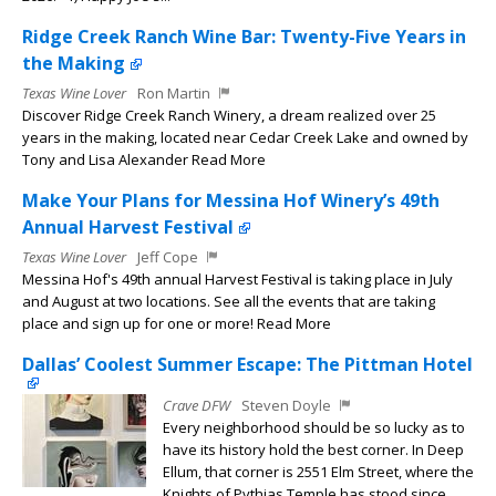
Ridge Creek Ranch Wine Bar: Twenty-Five Years in
the Making
Texas Wine Lover
Ron Martin
Discover Ridge Creek Ranch Winery, a dream realized over 25
years in the making, located near Cedar Creek Lake and owned by
Tony and Lisa Alexander Read More
Make Your Plans for Messina Hof Winery’s 49th
Annual Harvest Festival
Texas Wine Lover
Jeff Cope
Messina Hof's 49th annual Harvest Festival is taking place in July
and August at two locations. See all the events that are taking
place and sign up for one or more! Read More
Dallas’ Coolest Summer Escape: The Pittman Hotel
Crave DFW
Steven Doyle
Every neighborhood should be so lucky as to
have its history hold the best corner. In Deep
Ellum, that corner is 2551 Elm Street, where the
Knights of Pythias Temple has stood since