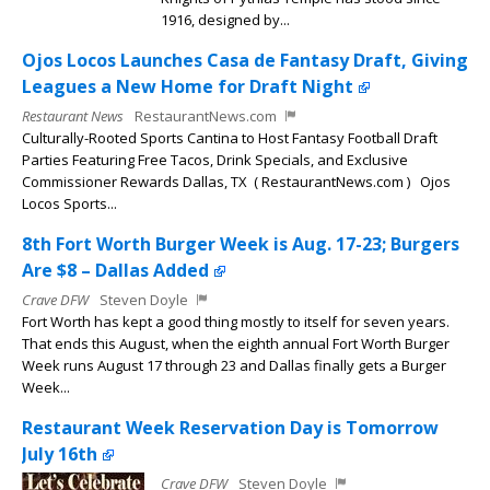
1916, designed by...
Ojos Locos Launches Casa de Fantasy Draft, Giving
Leagues a New Home for Draft Night
Restaurant News
RestaurantNews.com
Culturally-Rooted Sports Cantina to Host Fantasy Football Draft
Parties Featuring Free Tacos, Drink Specials, and Exclusive
Commissioner Rewards Dallas, TX ( RestaurantNews.com ) Ojos
Locos Sports...
8th Fort Worth Burger Week is Aug. 17-23; Burgers
Are $8 – Dallas Added
Crave DFW
Steven Doyle
Fort Worth has kept a good thing mostly to itself for seven years.
That ends this August, when the eighth annual Fort Worth Burger
Week runs August 17 through 23 and Dallas finally gets a Burger
Week...
Restaurant Week Reservation Day is Tomorrow
July 16th
Crave DFW
Steven Doyle