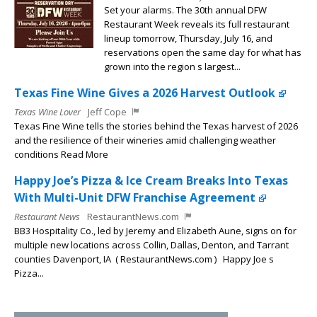
Set your alarms. The 30th annual DFW
Restaurant Week reveals its full restaurant
lineup tomorrow, Thursday, July 16, and
reservations open the same day for what has
grown into the region s largest...
Texas Fine Wine Gives a 2026 Harvest Outlook
Texas Wine Lover
Jeff Cope
Texas Fine Wine tells the stories behind the Texas harvest of 2026
and the resilience of their wineries amid challenging weather
conditions Read More
Happy Joe’s Pizza & Ice Cream Breaks Into Texas
With Multi-Unit DFW Franchise Agreement
Restaurant News
RestaurantNews.com
BB3 Hospitality Co., led by Jeremy and Elizabeth Aune, signs on for
multiple new locations across Collin, Dallas, Denton, and Tarrant
counties Davenport, IA ( RestaurantNews.com ) Happy Joe s
Pizza...