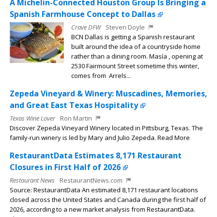
A Michelin-Connected Houston Group Is Bringing a
Spanish Farmhouse Concept to Dallas
Crave DFW
Steven Doyle
BCN Dallas is getting a Spanish restaurant
built around the idea of a countryside home
rather than a dining room. Masía , opening at
2530 Fairmount Street sometime this winter,
comes from Arrels...
Zepeda Vineyard & Winery: Muscadines, Memories,
and Great East Texas Hospitality
Texas Wine Lover
Ron Martin
Discover Zepeda Vineyard Winery located in Pittsburg, Texas. The
family-run winery is led by Mary and Julio Zepeda. Read More
RestaurantData Estimates 8,171 Restaurant
Closures in First Half of 2026
Restaurant News
RestaurantNews.com
Source: RestaurantData An estimated 8,171 restaurant locations
closed across the United States and Canada during the first half of
2026, according to a new market analysis from RestaurantData.