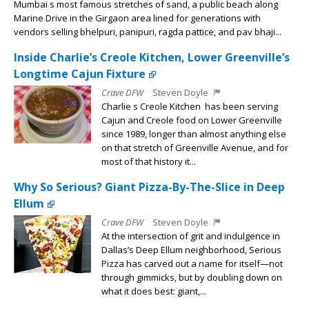
Mumbai s most famous stretches of sand, a public beach along
Marine Drive in the Girgaon area lined for generations with
vendors selling bhelpuri, panipuri, ragda pattice, and pav bhaji...
Inside Charlie’s Creole Kitchen, Lower Greenville’s
Longtime Cajun Fixture
Crave DFW
Steven Doyle
Charlie s Creole Kitchen has been serving
Cajun and Creole food on Lower Greenville
since 1989, longer than almost anything else
on that stretch of Greenville Avenue, and for
most of that history it...
Why So Serious? Giant Pizza-By-The-Slice in Deep
Ellum
Crave DFW
Steven Doyle
At the intersection of grit and indulgence in
Dallas’s Deep Ellum neighborhood, Serious
Pizza has carved out a name for itself—not
through gimmicks, but by doubling down on
what it does best: giant,...