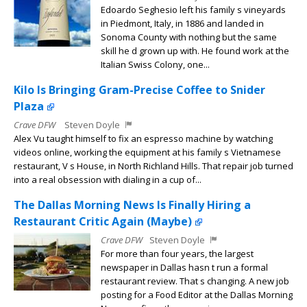
Edoardo Seghesio left his family s vineyards
in Piedmont, Italy, in 1886 and landed in
Sonoma County with nothing but the same
skill he d grown up with. He found work at the
Italian Swiss Colony, one...
Kilo Is Bringing Gram-Precise Coffee to Snider
Plaza
Crave DFW
Steven Doyle
Alex Vu taught himself to fix an espresso machine by watching
videos online, working the equipment at his family s Vietnamese
restaurant, V s House, in North Richland Hills. That repair job turned
into a real obsession with dialing in a cup of...
The Dallas Morning News Is Finally Hiring a
Restaurant Critic Again (Maybe)
Crave DFW
Steven Doyle
For more than four years, the largest
newspaper in Dallas hasn t run a formal
restaurant review. That s changing. A new job
posting for a Food Editor at the Dallas Morning