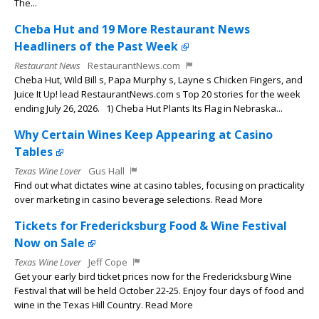
The...
Cheba Hut and 19 More Restaurant News
Headliners of the Past Week
Restaurant News
RestaurantNews.com
Cheba Hut, Wild Bill s, Papa Murphy s, Layne s Chicken Fingers, and
Juice It Up! lead RestaurantNews.com s Top 20 stories for the week
ending July 26, 2026. 1) Cheba Hut Plants Its Flag in Nebraska...
Why Certain Wines Keep Appearing at Casino
Tables
Texas Wine Lover
Gus Hall
Find out what dictates wine at casino tables, focusing on practicality
over marketing in casino beverage selections. Read More
Tickets for Fredericksburg Food & Wine Festival
Now on Sale
Texas Wine Lover
Jeff Cope
Get your early bird ticket prices now for the Fredericksburg Wine
Festival that will be held October 22-25. Enjoy four days of food and
wine in the Texas Hill Country. Read More