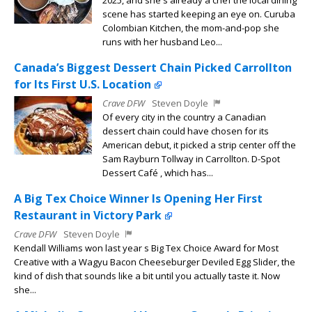
2025, and she s already a chef the local dining
scene has started keeping an eye on. Curuba
Colombian Kitchen, the mom-and-pop she
runs with her husband Leo...
Canada’s Biggest Dessert Chain Picked Carrollton
for Its First U.S. Location
Crave DFW
Steven Doyle
Of every city in the country a Canadian
dessert chain could have chosen for its
American debut, it picked a strip center off the
Sam Rayburn Tollway in Carrollton. D-Spot
Dessert Café , which has...
A Big Tex Choice Winner Is Opening Her First
Restaurant in Victory Park
Crave DFW
Steven Doyle
Kendall Williams won last year s Big Tex Choice Award for Most
Creative with a Wagyu Bacon Cheeseburger Deviled Egg Slider, the
kind of dish that sounds like a bit until you actually taste it. Now
she...