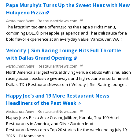
Papa Murphy’s Turns Up the Sweet Heat with New
Hulapeño Pizza
Restaurant News
RestaurantNews.com
The latest limited-time offering joins the Papa s Picks menu,
combining DOLE® pineapple, jalapeños and Thai chili sauce for a
bold flavor experience at an everyday value. Vancouver, WA (...
Velocity | Sim Racing Lounge Hits Full Throttle
with Dallas Grand Opening
Restaurant News
RestaurantNews.com
North America s largest virtual driving venue debuts with simulation
racing action, exclusive giveaways and high-octane entertainment
Dallas, TX ( RestaurantNews.com ) Velocity | Sim Racing Lounge...
Happy Joe’s and 19 More Restaurant News
Headliners of the Past Week
Restaurant News
RestaurantNews.com
Happy Joe s Pizza & Ice Cream, Jollibee, Konala, Top 100 Hotel
Restaurants in America, and Olive Garden lead
RestaurantNews.com s Top 20 stories for the week ending July 19,
2026. 1) Happy Joe s...