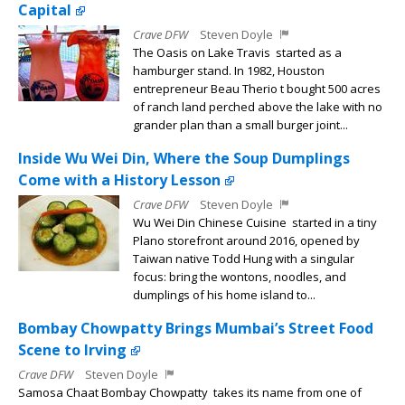
Capital
Crave DFW
Steven Doyle
The Oasis on Lake Travis started as a
hamburger stand. In 1982, Houston
entrepreneur Beau Therio t bought 500 acres
of ranch land perched above the lake with no
grander plan than a small burger joint...
Inside Wu Wei Din, Where the Soup Dumplings
Come with a History Lesson
Crave DFW
Steven Doyle
Wu Wei Din Chinese Cuisine started in a tiny
Plano storefront around 2016, opened by
Taiwan native Todd Hung with a singular
focus: bring the wontons, noodles, and
dumplings of his home island to...
Bombay Chowpatty Brings Mumbai’s Street Food
Scene to Irving
Crave DFW
Steven Doyle
Samosa Chaat Bombay Chowpatty takes its name from one of