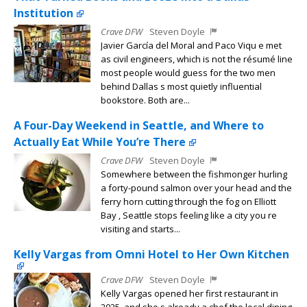
Institution
Crave DFW
Steven Doyle
Javier García del Moral and Paco Viqu e met
as civil engineers, which is not the résumé line
most people would guess for the two men
behind Dallas s most quietly influential
bookstore. Both are...
A Four-Day Weekend in Seattle, and Where to
Actually Eat While You’re There
Crave DFW
Steven Doyle
Somewhere between the fishmonger hurling
a forty-pound salmon over your head and the
ferry horn cutting through the fog on Elliott
Bay , Seattle stops feeling like a city you re
visiting and starts...
Kelly Vargas from Omni Hotel to Her Own Kitchen
Crave DFW
Steven Doyle
Kelly Vargas opened her first restaurant in