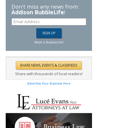
Don't miss any news from:
Addison BubbleLife
!
What is BubbleLife?
Share with thousands of local readers!
Advertise Your Business Here