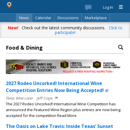
Log In
News
Calendar
Discussions
Marketplace
Classifieds
Best Of
Directory
Search
New!
Check out the latest community discussions.
Click to
participate!
Food & Dining
2027 Rodeo Uncorked! International Wine
Competition Entries Now Being Accepted!
Texas Wine Lover
Jeff Cope
The 2027 Rodeo Uncorked! International Wine Competition has
announced the Featured Wine Region plus entries are now being
accepted for the competition Read More
The Oasis on Lake Travis: Inside Texas’ Sunset