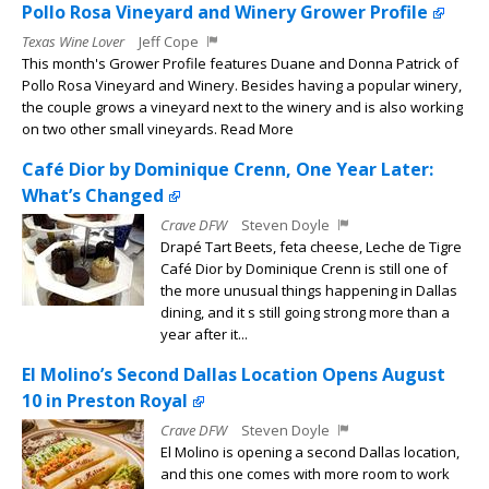
Pollo Rosa Vineyard and Winery Grower Profile
Texas Wine Lover
Jeff Cope
This month's Grower Profile features Duane and Donna Patrick of
Pollo Rosa Vineyard and Winery. Besides having a popular winery,
the couple grows a vineyard next to the winery and is also working
on two other small vineyards. Read More
Café Dior by Dominique Crenn, One Year Later:
What’s Changed
Crave DFW
Steven Doyle
Drapé Tart Beets, feta cheese, Leche de Tigre
Café Dior by Dominique Crenn is still one of
the more unusual things happening in Dallas
dining, and it s still going strong more than a
year after it...
El Molino’s Second Dallas Location Opens August
10 in Preston Royal
Crave DFW
Steven Doyle
El Molino is opening a second Dallas location,
and this one comes with more room to work