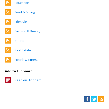
Education
Food & Dining
Lifestyle
Fashion & Beauty
Sports
Real Estate
Health & Fitness
Add to Flipboard
Read on Flipboard