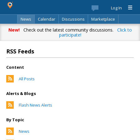
Log In
News
Calendar
Discussions
Marketplace
Classifieds
Best Of
Directory
Search
New!
Check out the latest community discussions.
Click to
participate!
RSS Feeds
Content
All Posts
Alerts & Blogs
Flash News Alerts
By Topic
News