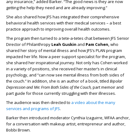
any insurance,” added Barker. “The good news is they are now
getting the help they need and are already improving.”
She also shared how JFS has integrated their comprehensive
behavioral health services with their medical services – a best
practice approach to improving overall health outcomes.
The program then turned to a tete-a-tetes chat between JFS Senior
Director of Philanthropy
Leah Guskin
and
Pam Cohen,
who
shared her story of mental illness and how JFS’s PLAN program
impacted her life. Now a peer support specialist for the program,
she shared her inspirational journey. Not only has Cohen worked
in a variety of positions, she received her master’s in clinical
psychology, and “can now see mental illness from both sides of
the couch.” In addition, she is an author of a book, titled
Bipolar
Depression and Me: From Both Sides of the Couch,
part memoir and
part guide for those currently struggling with their illnesses.
The audience was then directed to
a video about the many
services and programs of JFS
.
Barker then introduced moderator Cynthia Izaguirre, WFAA anchor,
for a conversation with makeup artist, entrepreneur and author,
Bobbi Brown.