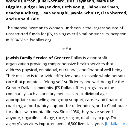
Wende Burton, Julie Gothard, Dot Haymann, Mary Pat
Higgins, Judge Clay Jenkins, Beth Konig, Elaine Pearlman,
Peachy Rudberg, Lisa Sadoughi, Jaynie Schultz, Lisa Sherrod,
and Donald Zale.
The biennial Woman to Woman luncheon is the largest source of
unrestricted funds for JFS, raising over $5 million since its inception
in 2004. Visit Jfsdallas.org.
# # #
Jewish Family Service of Greater
Dallas is a nonprofit
organization providing comprehensive health services that
address physical, emotional, nutritional, and financial well-being.
Their mission is to provide effective and accessible whole-person
care that promotes lifelong self-sufficiency and well-being for the
Greater Dallas community. JFS Dallas offers programs to the
community such as primary medical care, individual age-
appropriate counseling and group support, career and financial
coaching, a food pantry, support for older adults, and a Clubhouse
for adults with mental illness. Since 1950, they have served
anyone, regardless of age, race, religion, or ability to pay. The
agency’s services impacted over 16,500 lives last year.
Jfsdallas.org