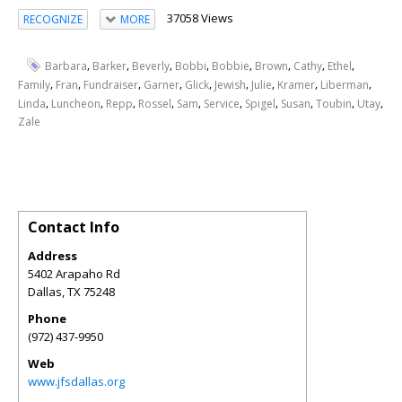
37058 Views
RECOGNIZE
MORE
,
,
,
,
,
,
,
,
Barbara
Barker
Beverly
Bobbi
Bobbie
Brown
Cathy
Ethel
,
,
,
,
,
,
,
,
,
Family
Fran
Fundraiser
Garner
Glick
Jewish
Julie
Kramer
Liberman
,
,
,
,
,
,
,
,
,
,
Linda
Luncheon
Repp
Rossel
Sam
Service
Spigel
Susan
Toubin
Utay
Zale
Contact Info
Address
5402 Arapaho Rd
Dallas
,
TX
75248
Phone
(972) 437-9950
Web
www.jfsdallas.org