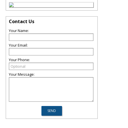
Contact Us
Your Name:
Your Email:
Your Phone:
Your Message: