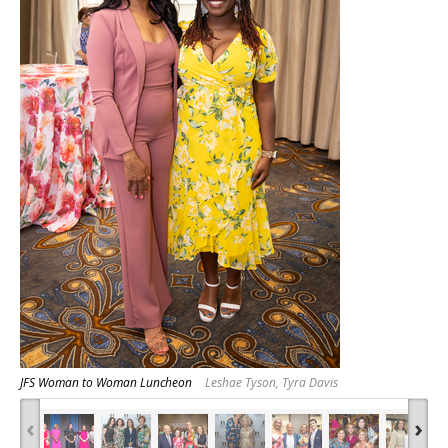
JFS Woman to Woman Luncheon
Leshae Tyson, Tyra Davis
‹
›