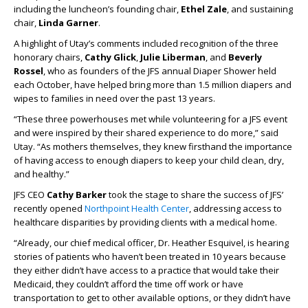
including the luncheon’s founding chair,
Ethel Zale
, and sustaining
chair,
Linda Garner
.
A highlight of Utay’s comments included recognition of the three
honorary chairs,
Cathy Glick
,
Julie Liberman
, and
Beverly
Rossel
, who as founders of the JFS annual Diaper Shower held
each October, have helped bring more than 1.5 million diapers and
wipes to families in need over the past 13 years.
“These three powerhouses met while volunteering for a JFS event
and were inspired by their shared experience to do more,” said
Utay. “As mothers themselves, they knew firsthand the importance
of having access to enough diapers to keep your child clean, dry,
and healthy.”
JFS CEO
Cathy Barker
took the stage to share the success of JFS’
recently opened
Northpoint Health Center
, addressing access to
healthcare disparities by providing clients with a medical home.
“Already, our chief medical officer, Dr. Heather Esquivel, is hearing
stories of patients who haven’t been treated in 10 years because
they either didn’t have access to a practice that would take their
Medicaid, they couldn’t afford the time off work or have
transportation to get to other available options, or they didn’t have