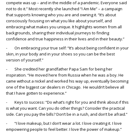
compete was up – and in the middle of a pandemic. Everyone said
not to do it.” Most recently she launched “I Am Me” – a campaign
that supports knowing who you are and owning it. “It’s about
consciously focusing on what you like about yourself, and
embracing what makes you unique. It highlights women from all
backgrounds, sharing their individual journeys to finding
confidence and true happiness in their lives and in their beauty.”
- On embracing your true self: “It’s about being confident in your
skin, in your body and in your shoes so you can be the best
version of yourself.”
- She credited her grandfather Papa Sam for being her
inspiration. “He moved here from Russia when he was a boy. He
came without a nickel and worked his way up, eventually becoming
one of the biggest car dealers in Chicago. He wouldn’t believe all
that I have gotten to experience.”
- Keys to success: “Do what’s right for you and think about if this
is what you want. Can you do other things? Consider the practical
side. Can you pay the bills? Don’t be in a rush, and don’t be afraid.”
- “I love makeup, but I don’t wear a lot. I love creating it. I love
empowering people to feel better. I love the power of makeup.”