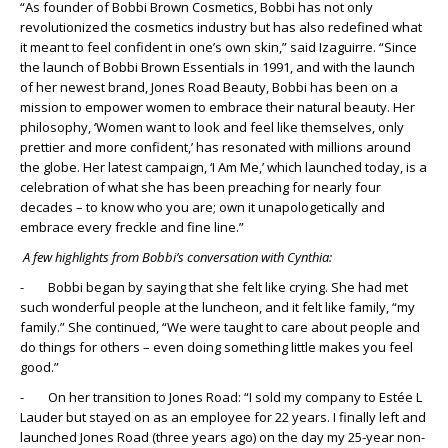
“As founder of Bobbi Brown Cosmetics, Bobbi has not only
revolutionized the cosmetics industry but has also redefined what
it meant to feel confident in one’s own skin,” said Izaguirre. “Since
the launch of Bobbi Brown Essentials in 1991, and with the launch
of her newest brand, Jones Road Beauty, Bobbi has been on a
mission to empower women to embrace their natural beauty. Her
philosophy, ‘Women want to look and feel like themselves, only
prettier and more confident,’ has resonated with millions around
the globe. Her latest campaign, ‘I Am Me,’ which launched today, is a
celebration of what she has been preaching for nearly four
decades – to know who you are; own it unapologetically and
embrace every freckle and fine line.”
A few highlights from Bobbi’s conversation with Cynthia:
- Bobbi began by saying that she felt like crying. She had met
such wonderful people at the luncheon, and it felt like family, “my
family.” She continued, “We were taught to care about people and
do things for others – even doing something little makes you feel
good.”
- On her transition to Jones Road: “I sold my company to Estée L
Lauder but stayed on as an employee for 22 years. I finally left and
launched Jones Road (three years ago) on the day my 25-year non-