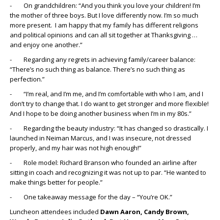
- On grandchildren: “And you think you love your children! I’m
the mother of three boys. But I love differently now. I’m so much
more present. I am happy that my family has different religions
and political opinions and can all sit together at Thanksgiving …
and enjoy one another.”
- Regarding any regrets in achieving family/career balance:
“There’s no such thing as balance. There’s no such thing as
perfection.”
- “I’m real, and I’m me, and I’m comfortable with who I am, and I
don’t try to change that. I do want to get stronger and more flexible!
And I hope to be doing another business when I’m in my 80s.”
- Regarding the beauty industry: “It has changed so drastically. I
launched in Neiman Marcus, and I was insecure, not dressed
properly, and my hair was not high enough!”
- Role model: Richard Branson who founded an airline after
sitting in coach and recognizing it was not up to par. “He wanted to
make things better for people.”
- One takeaway message for the day – “You’re OK.”
Luncheon attendees included
Dawn Aaron, Candy Brown,