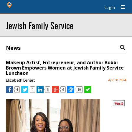
Log In
Jewish Family Service
News
Makeup Artist, Entrepreneur, and Author Bobbi
Brown Empowers Women at Jewish Family Service
Luncheon
Elizabeth Lenart
Apr 30 2024
4
4
5
6
10