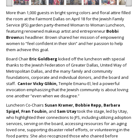
More than 1,000 guests in bright spring colors and floral attire filled
the room at the Fairmont Dallas on April 18 for the Jewish Family
Service (JFS) garden party-themed Woman to Woman Luncheon,
featuring renowned makeup artist and entrepreneur
Bobbi
Brown
as headliner. Brown shared her mission of empowering
women to “feel confident in their skin” and her passion to help
them achieve this goal.
Board Chair
Eric Goldberg
kicked off the luncheon with special
thanks to the Jewish Federation of Greater Dallas, United Way of
Metropolitan Dallas, and the many family and community
foundations, corporate and individual donors, and the board and
staff.
Cantor Vicky Glikin,
Temple Emanu-El, led a powerful
invocation emphasizing that the Jewish community is about loving
one another “even when we disagree.”
Luncheon Co-Chairs
Susan Kramer, Bobbie Repp, Barbara
Spigel, Fran Toubin,
and
Sam Utay
took the stage, led by Utay,
who highlighted their connections to JFS, including utilizing adoption
services, serving on the board, accessing resources for an aging
loved one, supporting disaster relief efforts, or volunteering in the
food pantry. She also recognized those who chaired before