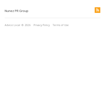
Nunez PR Group
Advice Local
© 2026
Privacy Policy
Terms of Use