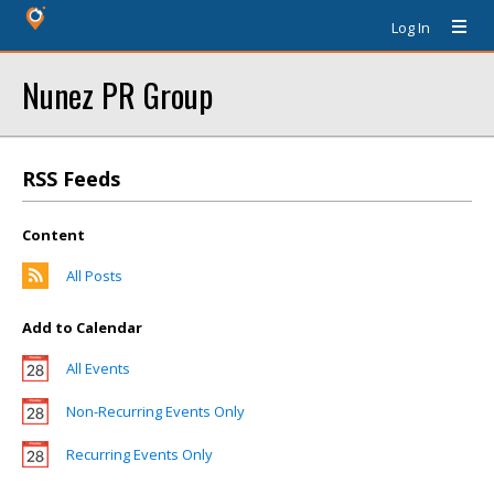
Log In
Nunez PR Group
RSS Feeds
Content
All Posts
Add to Calendar
All Events
Non-Recurring Events Only
Recurring Events Only